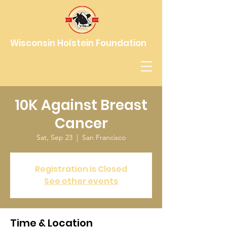
Wisconsin Holstein Foundation
10K Against Breast
Cancer
Sat, Sep 23
  |  
San Francisco
Registration is Closed
See other events
Time & Location