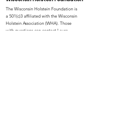
The Wisconsin Holstein Foundation is
a 501(c)3 affiliated with the Wisconsin
Holstein Association (WHA). Those
with questions can contact Laura
Wackershauser, WHA Executive
Director.
Email
:
lauraw@wisholsteins.com
Phone
:
800-223-4269
ext .1
Social