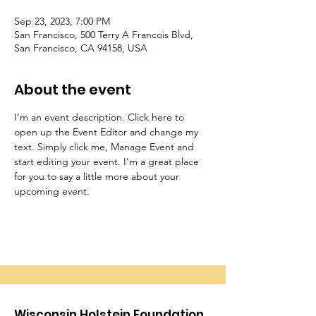
Sep 23, 2023, 7:00 PM
San Francisco, 500 Terry A Francois Blvd,
San Francisco, CA 94158, USA
About the event
I’m an event description. Click here to 
open up the Event Editor and change my 
text. Simply click me, Manage Event and 
start editing your event. I’m a great place 
for you to say a little more about your 
upcoming event.
Wisconsin Holstein Foundation