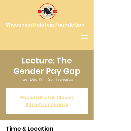
Wisconsin Holstein Foundation
Lecture: The
Gender Pay Gap
Tue, Dec 19
  |  
San Francisco
Registration is Closed
See other events
Time & Location