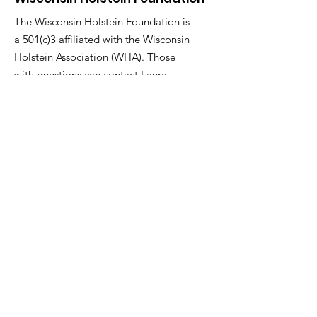
The Wisconsin Holstein Foundation is
a 501(c)3 affiliated with the Wisconsin
Holstein Association (WHA). Those
with questions can contact Laura
Wackershauser, WHA Executive
Director.
Email
:
lauraw@wisholsteins.com
Phone
:
800-223-4269
ext .1
Social