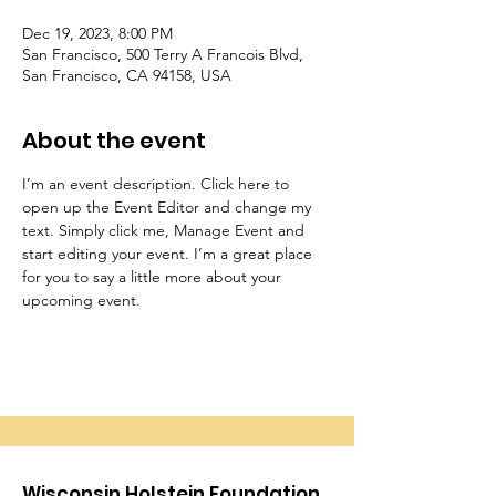
Dec 19, 2023, 8:00 PM
San Francisco, 500 Terry A Francois Blvd,
San Francisco, CA 94158, USA
About the event
I’m an event description. Click here to 
open up the Event Editor and change my 
text. Simply click me, Manage Event and 
start editing your event. I’m a great place 
for you to say a little more about your 
upcoming event.
Wisconsin Holstein Foundation