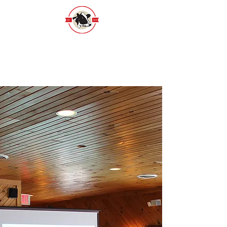
Wisconsin Holstein Foundation