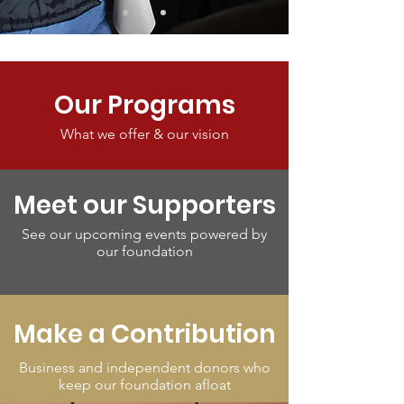
Our Programs
What we offer & our vision
Meet our Supporters
See our upcoming events powered by
our foundation
Make a Contribution
Business and independent donors who
keep our foundation afloat