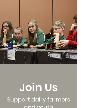
Join Us
Support dairy farmers
and youth